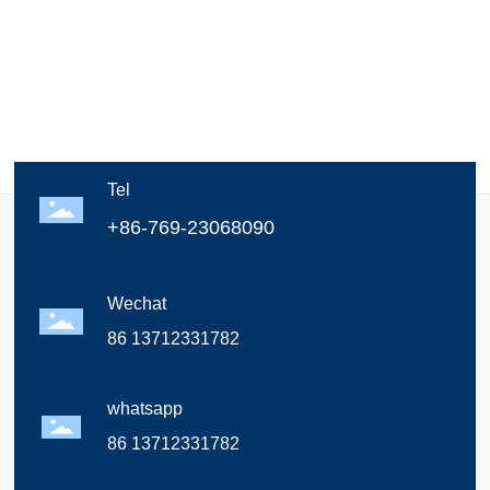
Tel
+86-769-23068090
Wechat
86 13712331782
whatsapp
86 13712331782