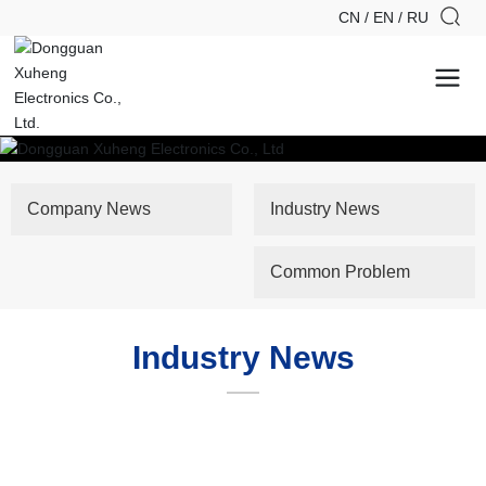
CN
/
EN
/
RU
Company News
Industry News
Common Problem
Industry News