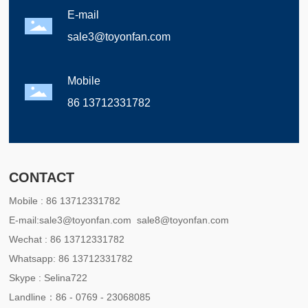
E-mail
sale3@toyonfan.com
Mobile
86 13712331782
CONTACT
Mobile :
86 13712331782
E-mail:
sale3@toyonfan.com
sale8@toyonfan.com
Wechat :
86 13712331782
Whatsapp:
86 13712331782
Skype :
Selina722
Landline：
86 - 0769 - 23068085